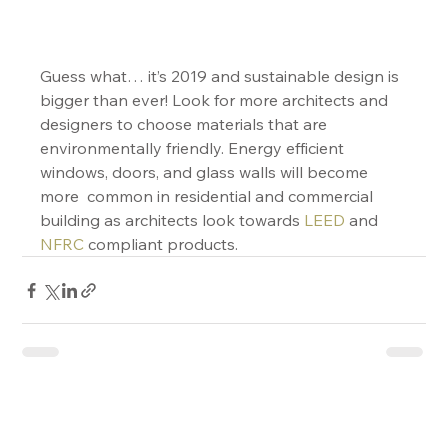
Guess what… it’s 2019 and sustainable design is 
bigger than ever! Look for more architects and 
designers to choose materials that are 
environmentally friendly. Energy efficient 
windows, doors, and glass walls will become 
more  common in residential and commercial 
building as architects look towards 
LEED
 and 
NFRC
 compliant products.