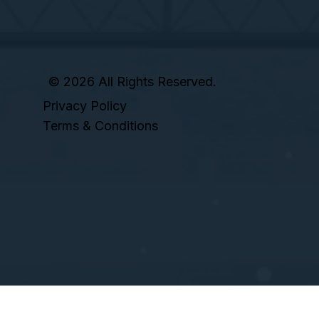
© 2026 All Rights Reserved.
Privacy Policy
Terms & Conditions