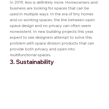
In 2019, less is definitely more. Homeowners and 
business are looking for spaces that can be 
used in multiple ways. In the era of tiny homes 
and co-working spaces, the line between open 
space design and no privacy can often seem 
nonexistent. In new building projects this year, 
expect to see designers attempt to solve this 
problem with space division products that can 
provide both privacy and open into 
multifunctional spaces.  
3. Sustainability 