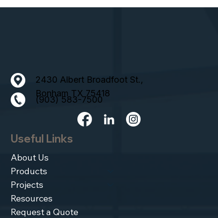
2430 Albert Broadfoot St.,
Bonham TX 75418
(903) 583-7500
Useful Links
About Us
Products
Projects
Resources
Request a Quote