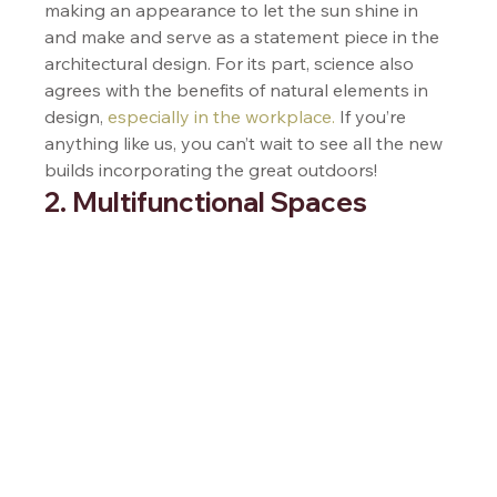
making an appearance to let the sun shine in 
and make and serve as a statement piece in the 
architectural design. For its part, science also 
agrees with the benefits of natural elements in 
design, 
especially in the workplace.
 If you’re 
anything like us, you can’t wait to see all the new 
builds incorporating the great outdoors!  
2. Multifunctional Spaces 