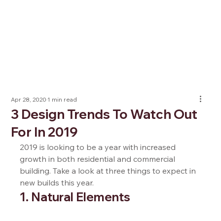
Apr 28, 2020
1 min read
3 Design Trends To Watch Out
For In 2019
2019 is looking to be a year with increased 
growth in both residential and commercial 
building. Take a look at three things to expect in 
new builds this year.  
1. Natural Elements  