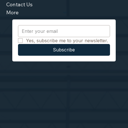
Contact Us
More
Yes, subscribe me to your newsletter.
Subscribe