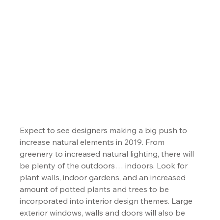
Expect to see designers making a big push to 
increase natural elements in 2019. From 
greenery to increased natural lighting, there will 
be plenty of the outdoors… indoors. Look for 
plant walls, indoor gardens, and an increased 
amount of potted plants and trees to be 
incorporated into interior design themes. Large 
exterior windows, walls and doors will also be 