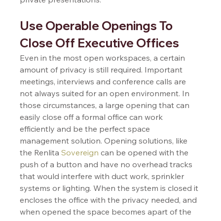
Use Operable Openings To 
Close Off Executive Offices 
Even in the most open workspaces, a certain 
amount of privacy is still required. Important 
meetings, interviews and conference calls are 
not always suited for an open environment. In 
those circumstances, a large opening that can 
easily close off a formal office can work 
efficiently and be the perfect space 
management solution. Opening solutions, like 
the Renlita 
Sovereign
 can be opened with the 
push of a button and have no overhead tracks 
that would interfere with duct work, sprinkler 
systems or lighting. When the system is closed it 
encloses the office with the privacy needed, and 
when opened the space becomes apart of the 