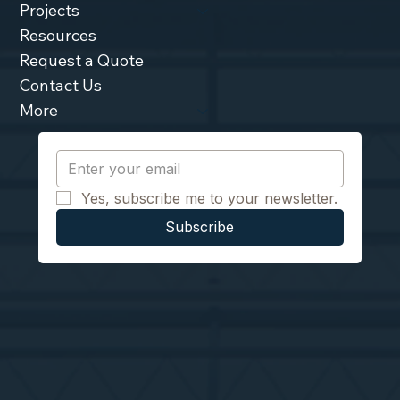
Projects
Resources
Request a Quote
Contact Us
More
Yes, subscribe me to your newsletter.
Subscribe