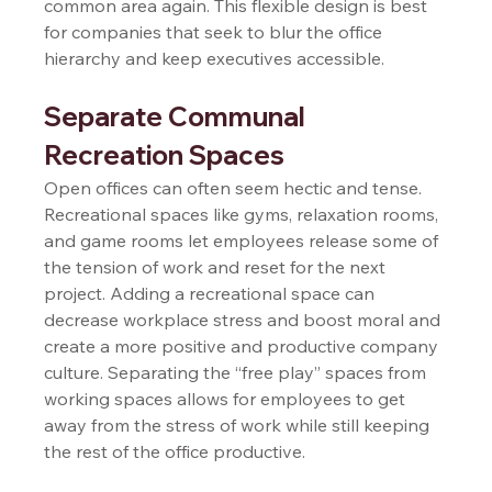
common area again. This flexible design is best 
for companies that seek to blur the office 
hierarchy and keep executives accessible.   
Separate Communal 
Recreation Spaces  
Open offices can often seem hectic and tense. 
Recreational spaces like gyms, relaxation rooms, 
and game rooms let employees release some of 
the tension of work and reset for the next 
project. Adding a recreational space can 
decrease workplace stress and boost moral and 
create a more positive and productive company 
culture. Separating the “free play” spaces from 
working spaces allows for employees to get 
away from the stress of work while still keeping 
the rest of the office productive.  