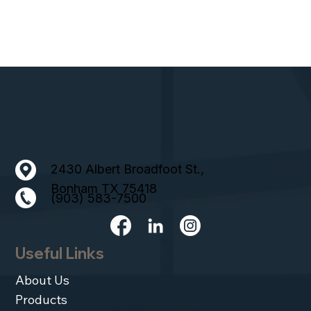
2430 Albert Broadfoot St.,
Bonham TX 75418
(903) 583-7500
Useful Links
About Us
Products