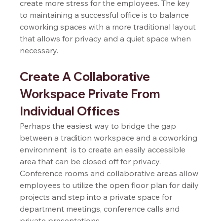
create more stress for the employees. The key 
to maintaining a successful office is to balance 
coworking spaces with a more traditional layout 
that allows for privacy and a quiet space when 
necessary. 
Create A Collaborative 
Workspace Private From 
Individual Offices  
Perhaps the easiest way to bridge the gap 
between a tradition workspace and a coworking 
environment  is to create an easily accessible 
area that can be closed off for privacy. 
Conference rooms and collaborative areas allow 
employees to utilize the open floor plan for daily 
projects and step into a private space for 
department meetings, conference calls and 
private presentations.  