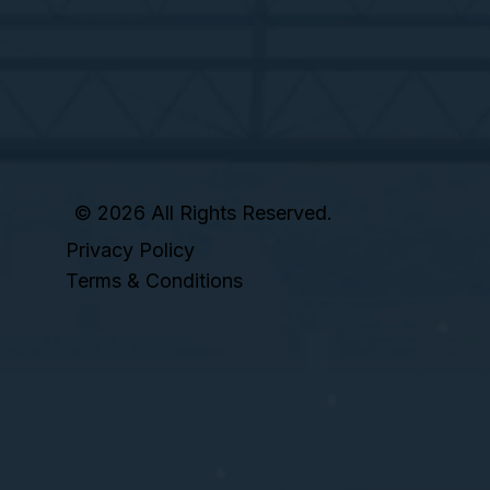
© 2026 All Rights Reserved.
Privacy Policy
Terms & Conditions