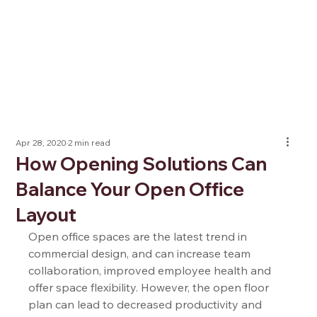
Apr 28, 2020
2 min read
How Opening Solutions Can
Balance Your Open Office
Layout
Open office spaces are the latest trend in 
commercial design, and can increase team 
collaboration, improved employee health and 
offer space flexibility. However, the open floor 
plan can lead to decreased productivity and 