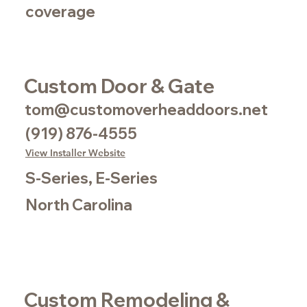
coverage
Custom Door & Gate
tom@customoverheaddoors.net
(919) 876-4555
View Installer Website
S-Series, E-Series
North Carolina
Custom Remodeling &