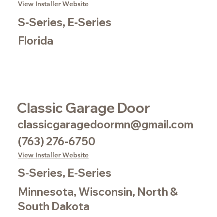
View Installer Website
S-Series, E-Series
Florida
Classic Garage Door
classicgaragedoormn@gmail.com
(763) 276-6750
View Installer Website
S-Series, E-Series
Minnesota, Wisconsin, North &
South Dakota