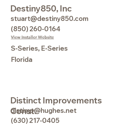
Destiny850, Inc
stuart@destiny850.com
(850) 260-0164
View Installer Website
S-Series, E-Series
Florida
Distinct Improvements
Const.
distimp@hughes.net
(630) 217-0405