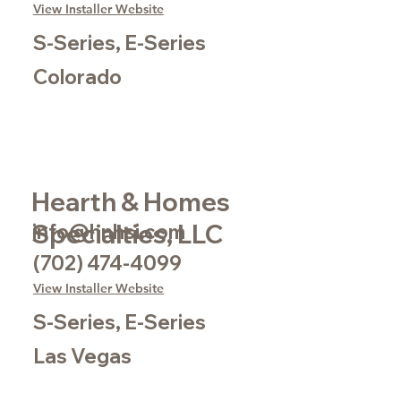
View Installer Website
S-Series, E-Series
Colorado
Hearth & Homes
Specialties, LLC
info@hnhsi.com
(702) 474-4099
View Installer Website
S-Series, E-Series
Las Vegas