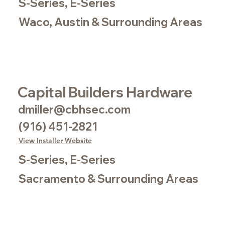
S-Series, E-Series
Waco, Austin & Surrounding Areas
Capital Builders Hardware
dmiller@cbhsec.com
(916) 451-2821
View Installer Website
S-Series, E-Series
Sacramento & Surrounding Areas