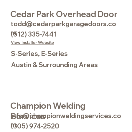
Cedar Park Overhead Door
todd@cedarparkgaragedoors.co
m
(512) 335-7441
View Installer Website
S-Series, E-Series
Austin & Surrounding Areas
Champion Welding
Services
info@championweldingservices.co
m
(305) 974-2520