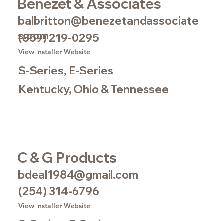
Benezet & Associates
balbritton@benezetandassociate
s.com
(859) 219-0295
View Installer Website
S-Series, E-Series
Kentucky, Ohio & Tennessee
C & G Products
bdeal1984@gmail.com
(254) 314-6796
View Installer Website