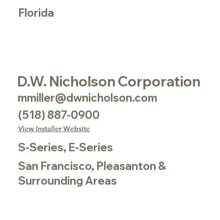
Florida
D.W. Nicholson Corporation
mmiller@dwnicholson.com
(518) 887-0900
View Installer Website
S-Series, E-Series
San Francisco, Pleasanton &
Surrounding Areas