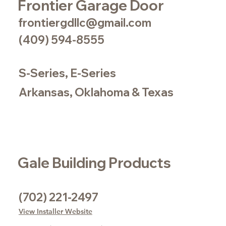
Frontier Garage Door
frontiergdllc@gmail.com
(409) 594-8555
S-Series, E-Series
Arkansas, Oklahoma & Texas
Gale Building Products
(702) 221-2497
View Installer Website