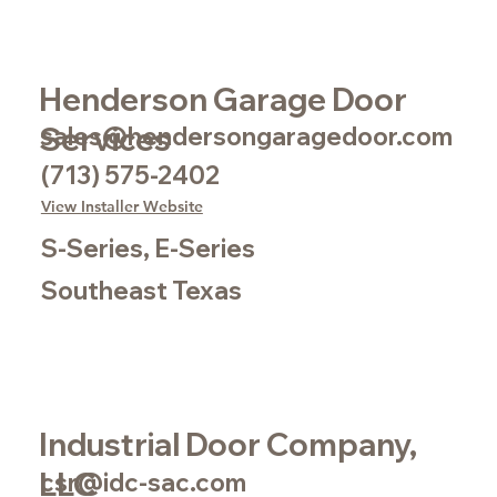
Henderson Garage Door
Services
sales@hendersongaragedoor.com
(713) 575-2402
View Installer Website
S-Series, E-Series
Southeast Texas
Industrial Door Company,
LLC
csr@idc-sac.com