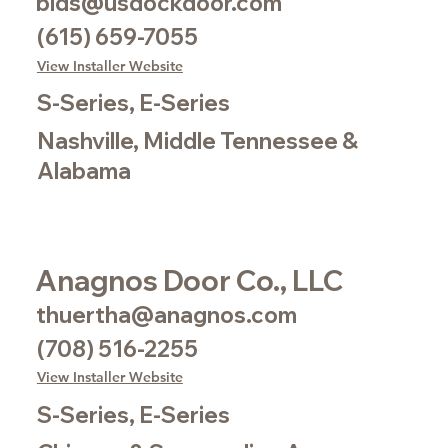
bids@usdockdoor.com
(615) 659-7055
View Installer Website
S-Series, E-Series
Nashville, Middle Tennessee &
Alabama
Anagnos Door Co., LLC
thuertha@anagnos.com
(708) 516-2255
View Installer Website
S-Series, E-Series