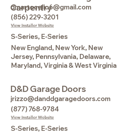
Carpentry
dmartocello6@gmail.com
(856) 229-3201
View Installer Website
S-Series, E-Series
New England, New York, New
Jersey, Pennsylvania, Delaware,
Maryland, Virginia & West Virginia
D&D Garage Doors
jrizzo@danddgaragedoors.com
(877) 768-9784
View Installer Website
S-Series, E-Series