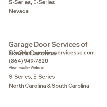
S-Series, E-Series
Nevada
Garage Door Services of
South Carolina
info@garagedoorservicessc.com
(864) 949-7820
View Installer Website
S-Series, E-Series
North Carolina & South Carolina