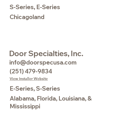
S-Series, E-Series
Chicagoland
Door Specialties, Inc.
info@doorspecusa.com
(251) 479-9834
View Installer Website
E-Series, S-Series
Alabama, Florida, Louisiana, &
Mississippi