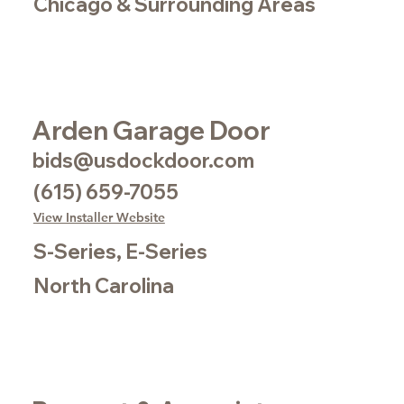
Chicago & Surrounding Areas
Arden Garage Door
bids@usdockdoor.com
(615) 659-7055
View Installer Website
S-Series, E-Series
North Carolina