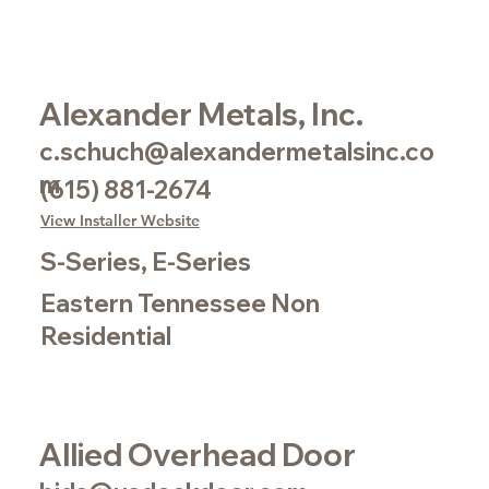
Alexander Metals, Inc.
c.schuch@alexandermetalsinc.co
m
(615) 881-2674
View Installer Website
S-Series, E-Series
Eastern Tennessee Non
Residential
Allied Overhead Door