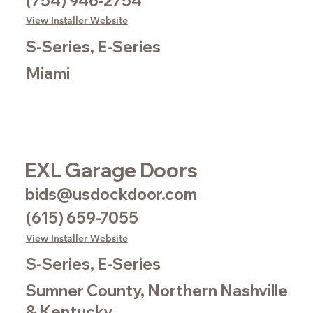
(754) 946-2754
View Installer Website
S-Series, E-Series
Miami
EXL Garage Doors
bids@usdockdoor.com
(615) 659-7055
View Installer Website
S-Series, E-Series
Sumner County, Northern Nashville
& Kentucky