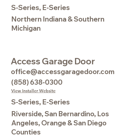
S-Series, E-Series
Northern Indiana & Southern
Michigan
Access Garage Door
office@accessgaragedoor.com
(858) 638-0300
View Installer Website
S-Series, E-Series
Riverside, San Bernardino, Los
Angeles, Orange & San Diego
Counties