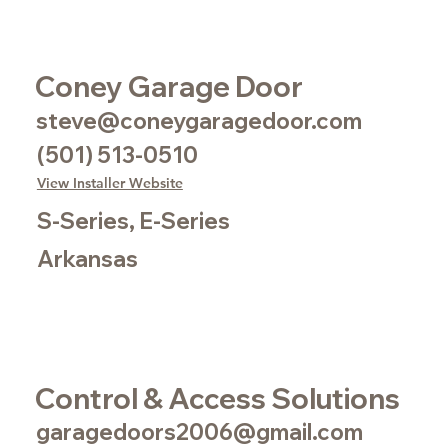
Coney Garage Door
steve@coneygaragedoor.com
(501) 513-0510
View Installer Website
S-Series, E-Series
Arkansas
Control & Access Solutions
garagedoors2006@gmail.com