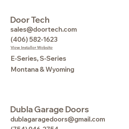
Door Tech
sales@doortech.com
(406) 582-1623
View Installer Website
E-Series, S-Series
Montana & Wyoming
Dubla Garage Doors
dublagaragedoors@gmail.com