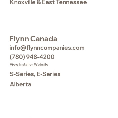
Knoxville & East Tennessee
Flynn Canada
info@flynncompanies.com
(780) 948-4200
View Installer Website
S-Series, E-Series
Alberta