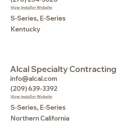
View Installer Website
S-Series, E-Series
Kentucky
Alcal Specialty Contracting
info@alcal.com
(209) 639-3392
View Installer Website
S-Series, E-Series
Northern California