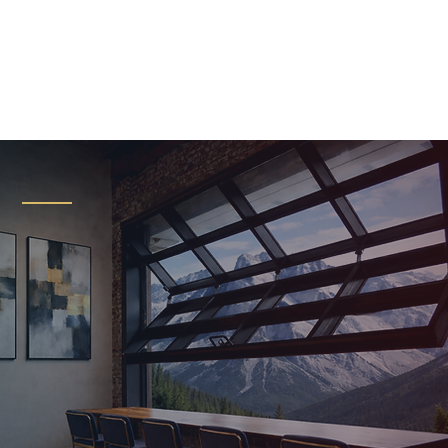
Certified
Renlita Installer