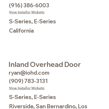
(916) 386-6003
View Installer Website
S-Series, E-Series
California
Inland Overhead Door
ryan@iohd.com
(909) 783-3131
View Installer Website
S-Series, E-Series
Riverside, San Bernardino, Los