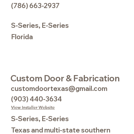
(786) 663-2937
S-Series, E-Series
Florida
Custom Door & Fabrication
customdoortexas@gmail.com
(903) 440-3634
View Installer Website
S-Series, E-Series
Texas and multi-state southern