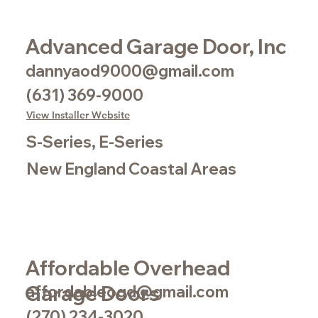
Advanced Garage Door, Inc
dannyaod9000@gmail.com
(631) 369-9000
View Installer Website
S-Series, E-Series
New England Coastal Areas
Affordable Overhead
Garage Doors
affordableogd@gmail.com
(270) 234-3020