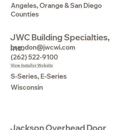
Angeles, Orange & San Diego
Counties
JWC Building Specialties,
Inc.
brandon@jwcwi.com
(262) 522-9100
View Installer Website
S-Series, E-Series
Wisconsin
Jackson Overhead Door