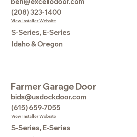
ben@excellodoor.com
(208) 323-1400
View Installer Website
S-Series, E-Series
Idaho & Oregon
Farmer Garage Door
bids@usdockdoor.com
(615) 659-7055
View Installer Website
S-Series, E-Series