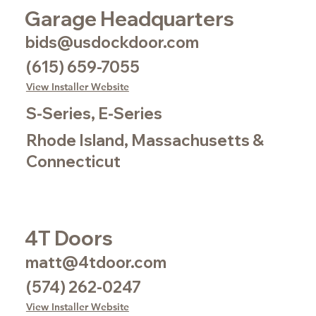
Garage Headquarters
bids@usdockdoor.com
(615) 659-7055
View Installer Website
S-Series, E-Series
Rhode Island, Massachusetts &
Connecticut
4T Doors
matt@4tdoor.com
(574) 262-0247
View Installer Website