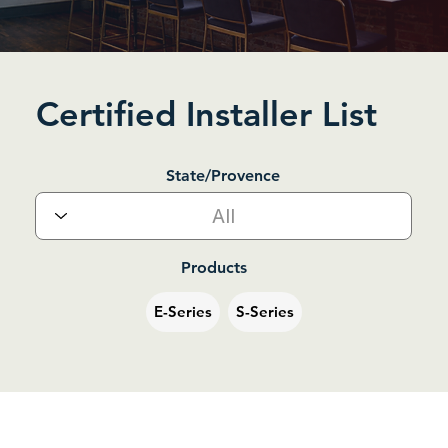
Certified Installer List
State/Provence
Products
E-Series
S-Series