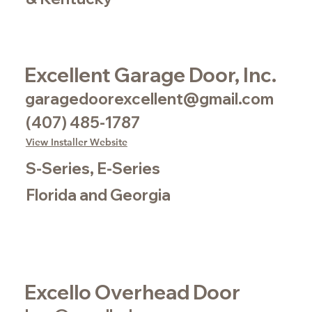
Excellent Garage Door, Inc.
garagedoorexcellent@gmail.com
(407) 485-1787
View Installer Website
S-Series, E-Series
Florida and Georgia
Excello Overhead Door