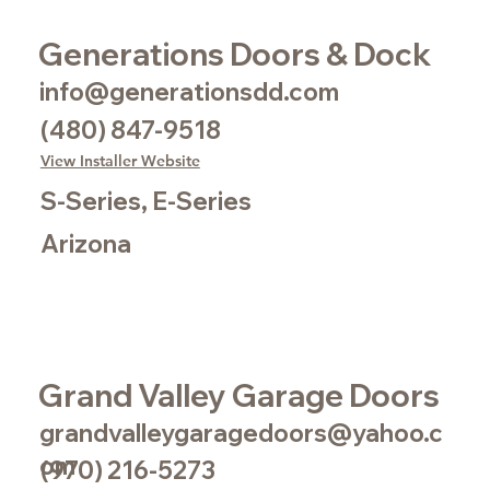
Generations Doors & Dock
info@generationsdd.com
(480) 847-9518
View Installer Website
S-Series, E-Series
Arizona
Grand Valley Garage Doors
grandvalleygaragedoors@yahoo.c
om
(970) 216-5273