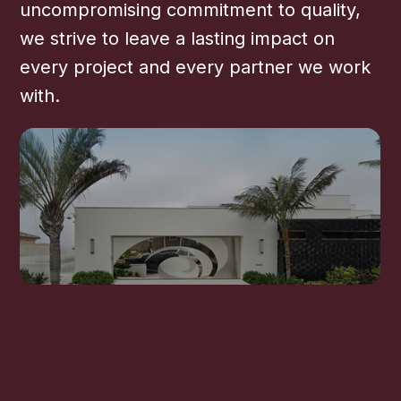
uncompromising commitment to quality,
we strive to leave a lasting impact on
every project and every partner we work
with.