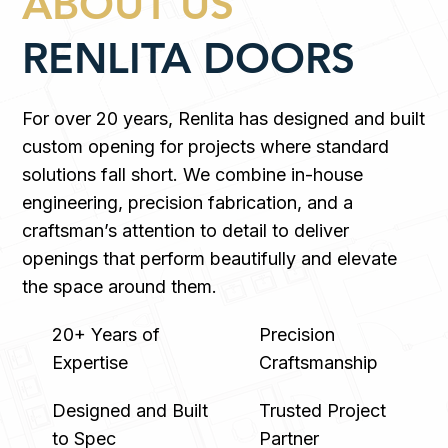
ABOUT US
RENLITA DOORS
For over 20 years, Renlita has designed and built
custom opening for projects where standard
solutions fall short. We combine in-house
engineering, precision fabrication, and a
craftsman’s attention to detail to deliver
openings that perform beautifully and elevate
the space around them.
20+ Years of
Precision
Expertise
Craftsmanship
Designed and Built
Trusted Project
to Spec
Partner