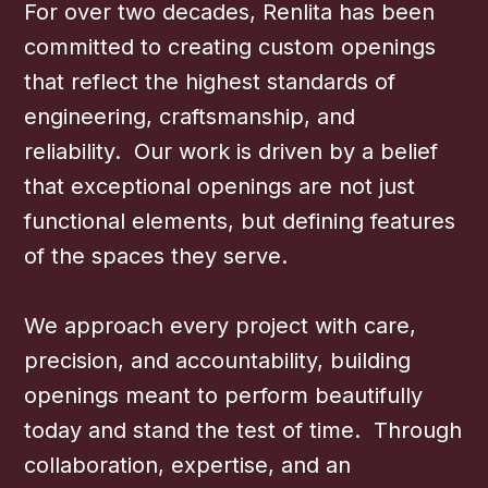
For over two decades, Renlita has been
committed to creating custom openings
that reflect the highest standards of
engineering, craftsmanship, and
reliability. Our work is driven by a belief
that exceptional openings are not just
functional elements, but defining features
of the spaces they serve.
We approach every project with care,
precision, and accountability, building
openings meant to perform beautifully
today and stand the test of time. Through
collaboration, expertise, and an