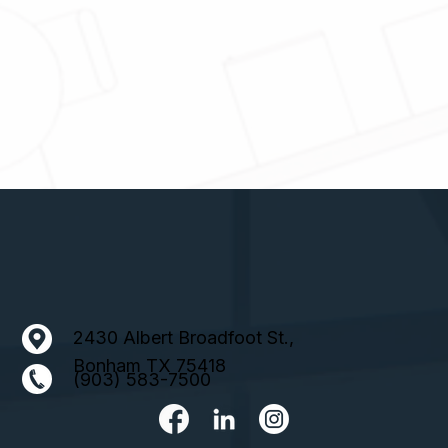
2430 Albert Broadfoot St.,
Bonham TX 75418
(903) 583-7500