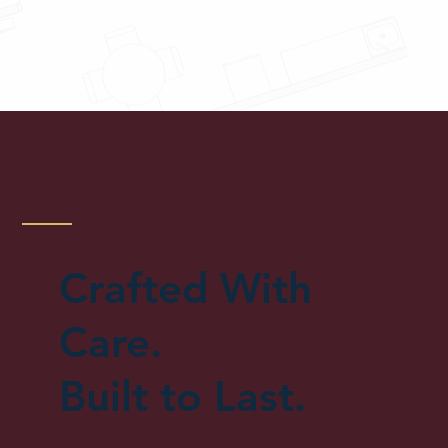
Crafted With
Care.
Built to Last.