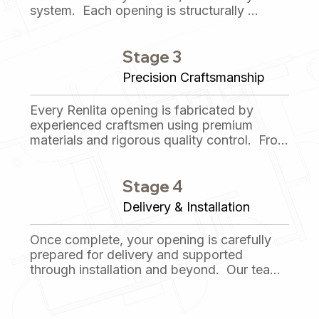
system.  Each opening is structurally 
analyzed, detailed, and refined to ensure 
smooth operation, long-term durability, and 
Stage 3
seamless integration with the surrounding 
architecture.
Precision Craftsmanship
Every Renlita opening is fabricated by 
experienced craftsmen using premium 
materials and rigorous quality control.  From 
structural components to finishes, each 
system is built with care, accuracy, and 
Stage 4
attention to detail at every step.
Delivery & Installation
Once complete, your opening is carefully 
prepared for delivery and supported 
through installation and beyond.  Our team 
remains available to provide guidance, 
documentation, and ongoing support to 
ensure lasting performance