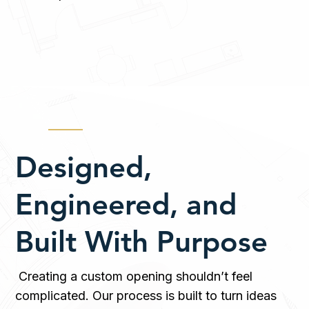
Designed,
Engineered, and
Built With Purpose
Creating a custom opening shouldn’t feel
complicated. Our process is built to turn ideas