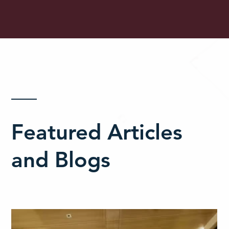
Featured Articles
and Blogs