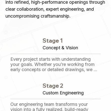
into refined, high-performance openings through
clear collaboration, expert engineering, and
uncompromising craftsmanship.
Stage 1
Concept & Vision
Every project starts with understanding 
your goals. Whether you’re working from 
early concepts or detailed drawings, we 
collaborate closely to define the opening’s 
purpose, performance requirements, and 
Stage 2
aesthetic intent before anything is built.
Custom Engineering
Our engineering team transforms your 
vision into a fully realized, build-ready 