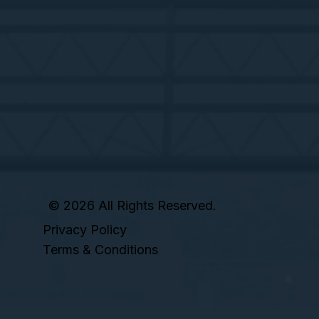
© 2026 All Rights Reserved.
Privacy Policy
Terms & Conditions