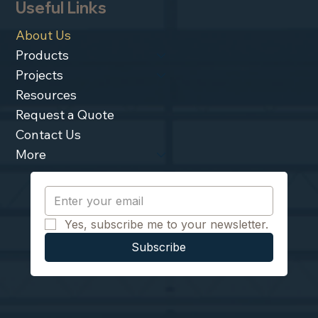
Useful Links
About Us
Products
Projects
Resources
Request a Quote
Contact Us
More
Yes, subscribe me to your newsletter.
Subscribe