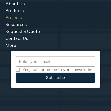
About Us
Products
Projects
Resources
Request a Quote
Contact Us
More
Yes, subscribe me to your newsletter.
Subscribe