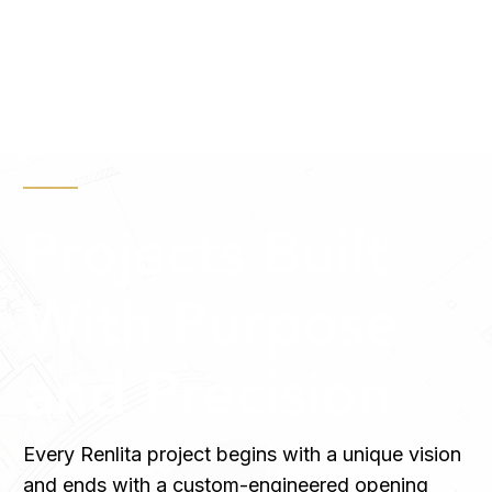
Projects Built
With Purpose
and Precision
Every Renlita project begins with a unique vision
and ends with a custom-engineered opening