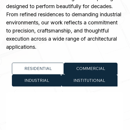
designed to perform beautifully for decades.
From refined residences to demanding industrial
environments, our work reflects a commitment
to precision, craftsmanship, and thoughtful
execution across a wide range of architectural
applications.
RESIDENTIAL
COMMERCIAL
INDUSTRIAL
INSTITUTIONAL