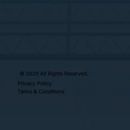
© 2026 All Rights Reserved.
Privacy Policy
Terms & Conditions