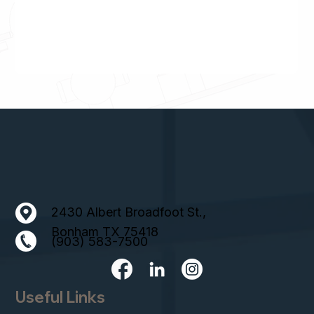
2430 Albert Broadfoot St.,
Bonham TX 75418
(903) 583-7500
Useful Links