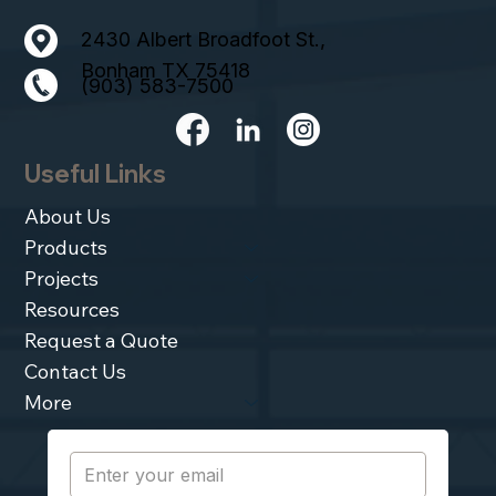
2430 Albert Broadfoot St.,
Bonham TX 75418
(903) 583-7500
Useful Links
About Us
Products
Projects
Resources
Request a Quote
Contact Us
More