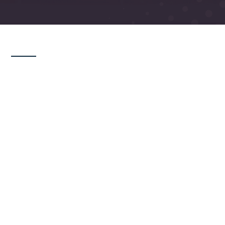
Last Updated: February 27, 2026
These Terms and Conditions (“Terms”)
govern your use of this website operated
by Renlita Doors NA, LLC (“Renlita,” “we,”
“us,” or “our”). By accessing or using this
website, you agree to be bound by these
Terms. If you do not agree, please do not
use this website.