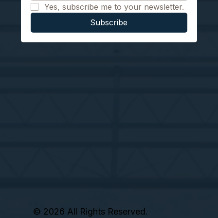
Yes, subscribe me to your newsletter.
Subscribe
© 2026 All Rights Reserved.