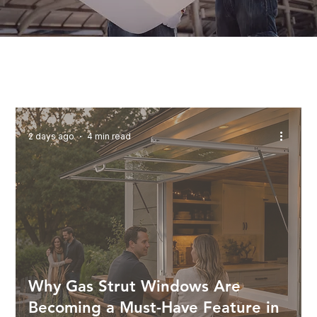
2 days ago
4 min read
Why Gas Strut Windows Are
Becoming a Must-Have Feature in