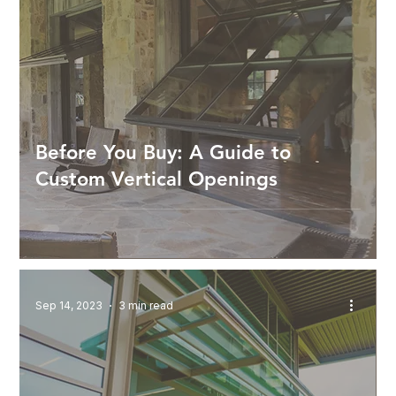
Before You Buy: A Guide to
Custom Vertical Openings
Sep 14, 2023
3 min read