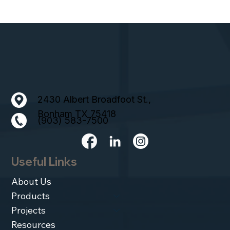
2430 Albert Broadfoot St.,
Bonham TX 75418
(903) 583-7500
Useful Links
About Us
Products
Projects
Resources