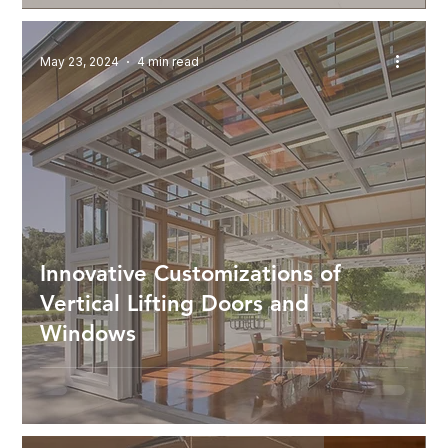
May 23, 2024
4 min read
Innovative Customizations of
Vertical Lifting Doors and
Windows