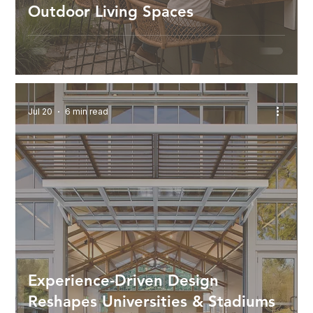
Outdoor Living Spaces
Jul 20
6 min read
Experience-Driven Design
Reshapes Universities & Stadiums