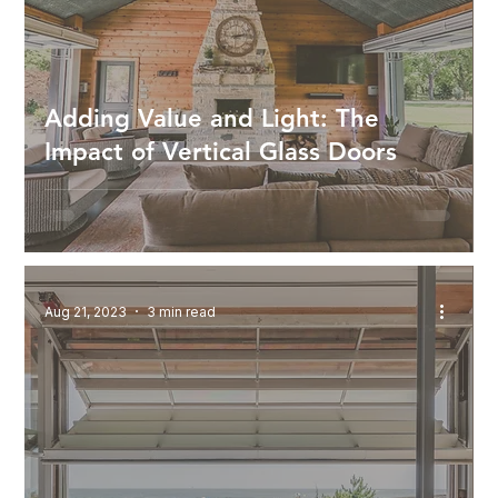
Adding Value and Light: The
Impact of Vertical Glass Doors
Aug 21, 2023
3 min read