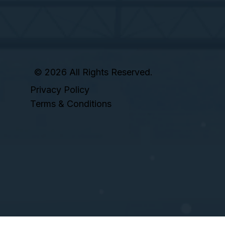
© 2026 All Rights Reserved.
Privacy Policy
Terms & Conditions