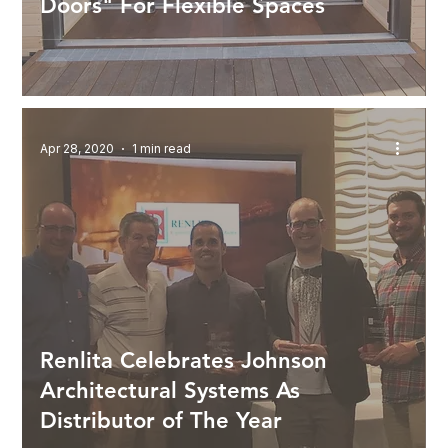
Doors" For Flexible Spaces
Apr 28, 2020
1 min read
Renlita Celebrates Johnson
Architectural Systems As
Distributor of The Year