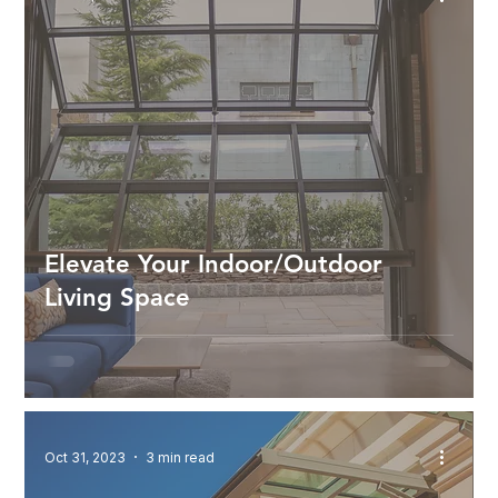
Elevate Your Indoor/Outdoor
Living Space
Oct 31, 2023
3 min read