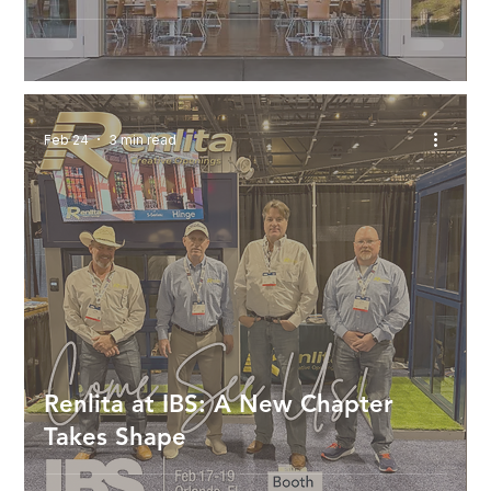
Feb 24
3 min read
Renlita at IBS: A New Chapter
Takes Shape