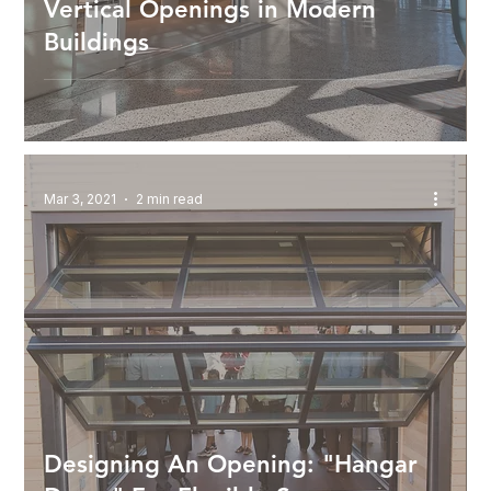
Vertical Openings in Modern
Buildings
Mar 3, 2021
2 min read
Designing An Opening: "Hangar