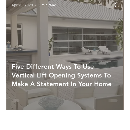
Apr 28, 2020
3 min read
Five Different Ways To Use
Vertical Lift Opening Systems To
Make A Statement In Your Home