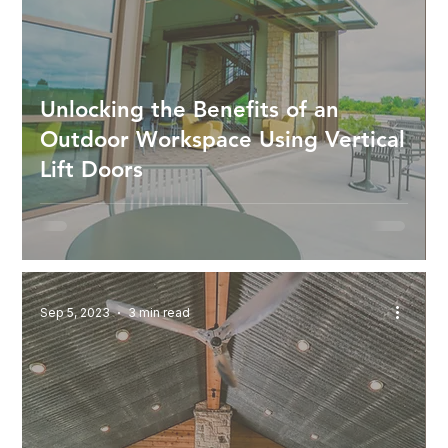
Unlocking the Benefits of an
Outdoor Workspace Using Vertical
Lift Doors
Sep 5, 2023
3 min read