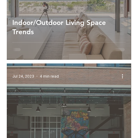
Indoor/Outdoor Living Space
Trends
Jul 24, 2023
4 min read