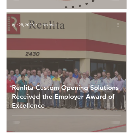
Apr 28, 2020
1 min read
Renlita Custom Opening Solutions
Received the Employer Award of
Excellence