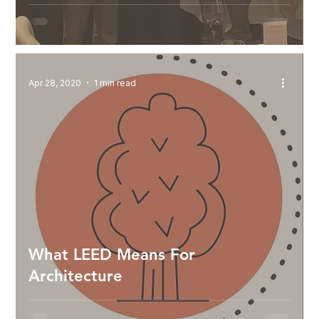
Apr 28, 2020
1 min read
What LEED Means For
Architecture