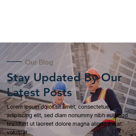
Our Blog
Stay Updated By Our
Latest Posts
Lorem ipsum dolor sit amet, consectetuer
adipiscing elit, sed diam nonummy nibh euismod
tincidunt ut laoreet dolore magna aliquam erat
volutpat.