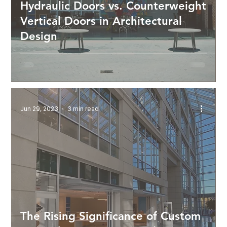
Hydraulic Doors vs. Counterweight
Vertical Doors in Architectural
Design
Jun 29, 2023
3 min read
The Rising Significance of Custom