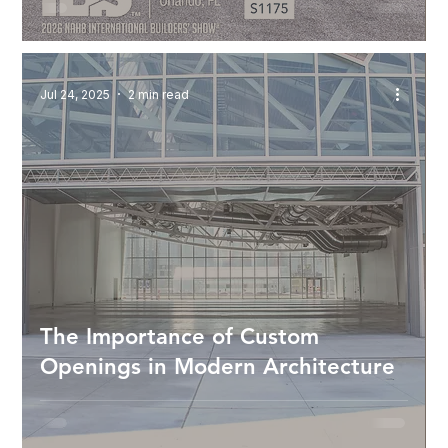
Jul 24, 2025
2 min read
The Importance of Custom
Openings in Modern Architecture