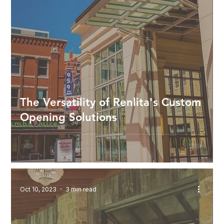
The Versatility of Renlita's Custom
Opening Solutions
Oct 10, 2023
3 min read