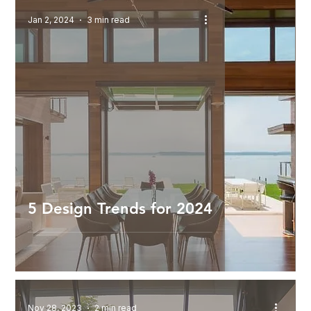
Jan 2, 2024
3 min read
5 Design Trends for 2024
Nov 28, 2023
2 min read