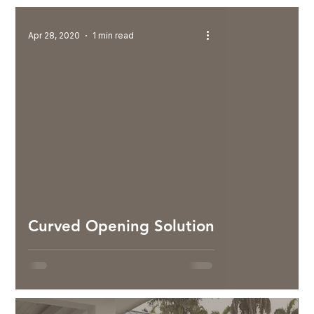
Apr 28, 2020
1 min read
Curved Opening Solution