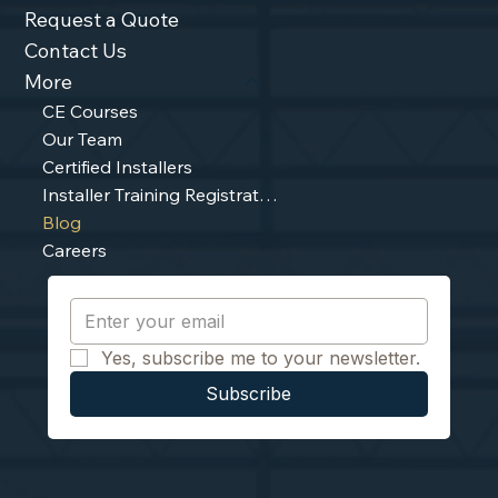
Request a Quote
Contact Us
More
CE Courses
Our Team
Certified Installers
Installer Training Registration
Blog
Careers
Yes, subscribe me to your newsletter.
Subscribe