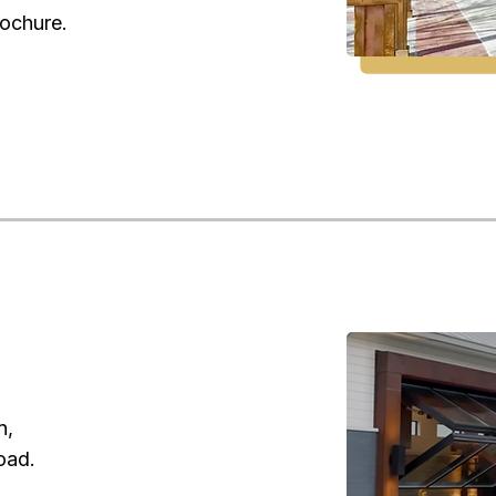
rochure.
n,
oad.