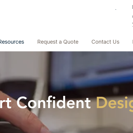
Resources
Request a Quote
Contact Us
rt Confident
Desi