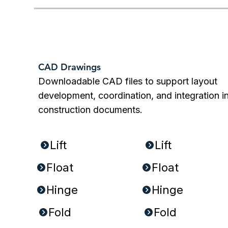
CAD Drawings
Downloadable CAD files to support layout
development, coordination, and integration i
construction documents.
PDFs:
DWGs:
Lift
Lift
Float
Float
Hinge
Hinge
Fold
Fold