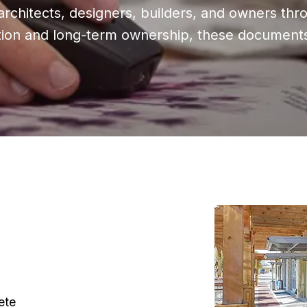
rchitects, designers, builders, and owners thr
lation and long-term ownership, these documents 
ete