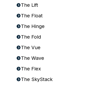
The Lift
The Float
The Hinge
The Fold
The Vue
The Wave
The Flex
The SkyStack