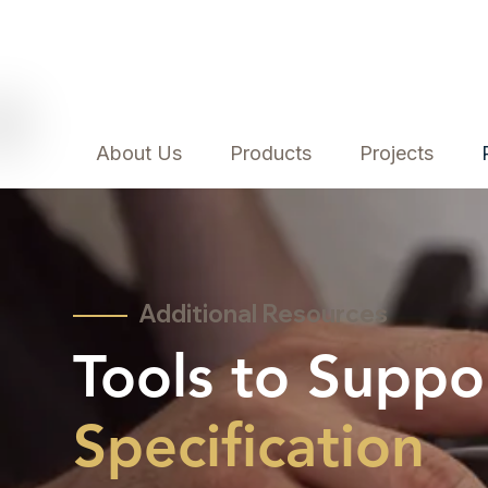
About Us
Products
Projects
Additional Resources
Tools to Suppo
Specification