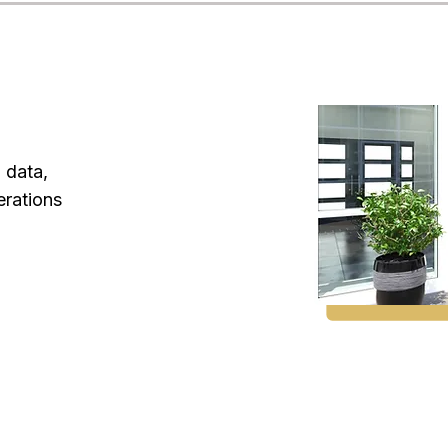
l data,
erations