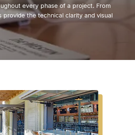
oughout every phase of a project. From
provide the technical clarity and visual