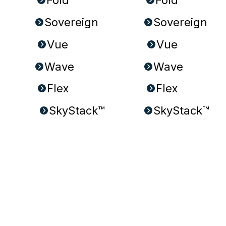
Sovereign
Sovereign
Wave
Wave
Flex
Flex
SkyStack™
SkyStack™