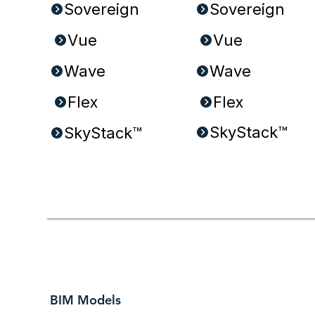
Sovereign
Sovereign
Wave
Wave
Flex
Flex
SkyStack™
SkyStack™
BIM Models