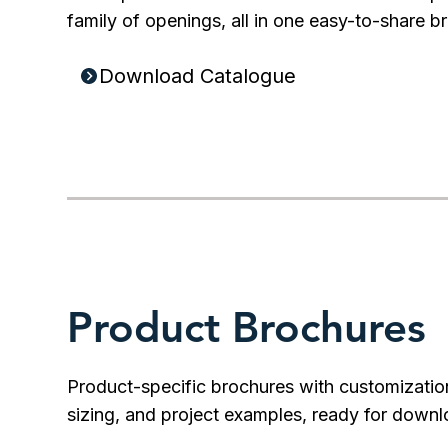
family of openings, all in one easy-to-share b
Download Catalogue
Product Brochures
Product-specific brochures with customizatio
sizing, and project examples, ready for downl