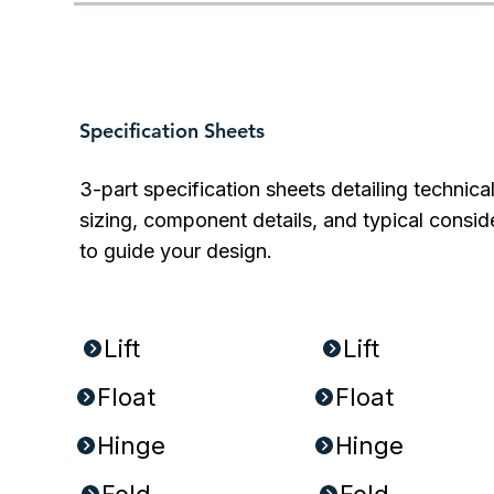
Specification Sheets
3-part specification sheets detailing technica
sizing, component details, and typical consid
to guide your design.
PDFs:
DOCs:
Lift
Lift
Float
Float
Hinge
Hinge
Fold
Fold