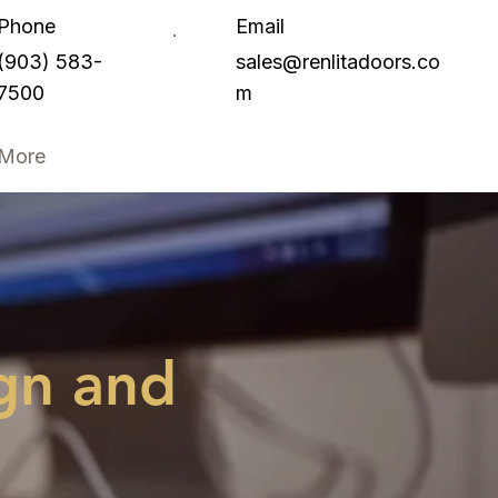
Phone
Email
(903) 583-
sales@renlitadoors.co
7500
m
More
gn and