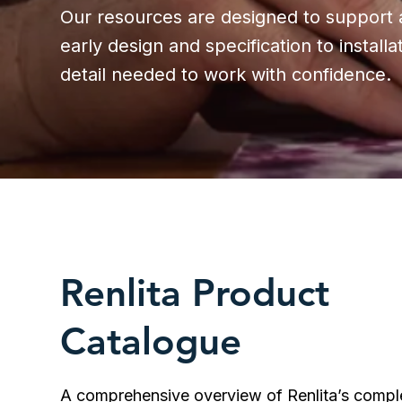
Our resources are designed to support a
early design and specification to instal
detail needed to work with confidence.
Renlita Product
Catalogue
A comprehensive overview of Renlita’s compl