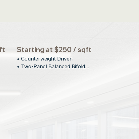
ft
Starting at $250 / sqft
• Counterweight Driven

• Two-Panel Balanced Bifold

• Minimal Interior and Exterior 
gn
Protrusion

• Engineered for Large Openings