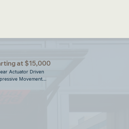
ries Openings
rting at $15,000
near Actuator Driven

pressive Movement

rtical Operation

sign Forward