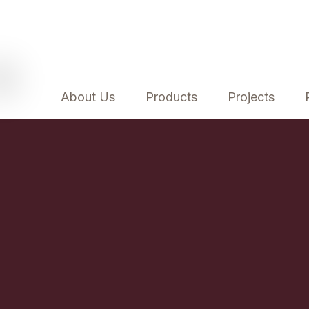
About Us
Products
Projects