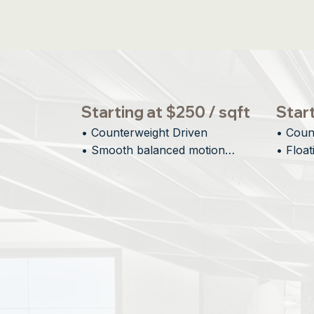
Starting at $250 / sqft
Start
• Counterweight Driven

• Coun
• Smooth balanced motion

• Float
• Large vertical openings

• Minim
• Designed for scale
• Archi