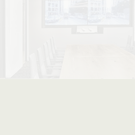
ced Stacking Options