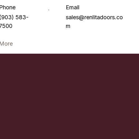
Phone
Email
(903) 583-
sales@renlitadoors.co
7500
m
More