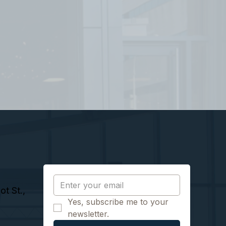
t St.,
Yes, subscribe me to your 
newsletter.