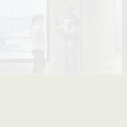
| Advan