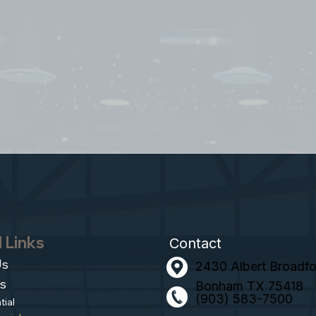
 Links
Contact
Us
2430 Albert Broadfoo
s
Bonham TX 75418
(903) 583-7500
tial