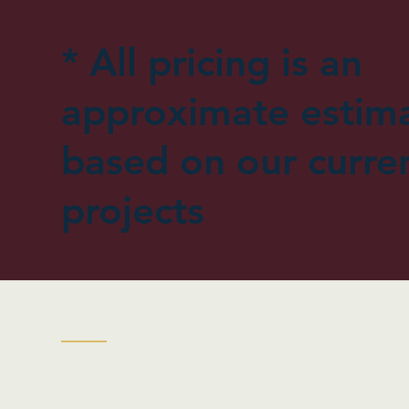
* All pricing is an
approximate estim
based on our curre
projects
| Flags