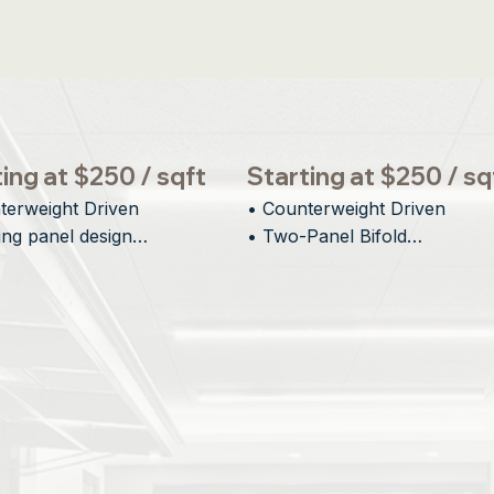
ing at $250 / sqft
Starting at $250 / sq
terweight Driven

• Counterweight Driven

ing panel design

• Two-Panel Bifold

al Visual Impact

• Minimal Interior Protrusion

tectural integration
• Inspiring Architectural Desi