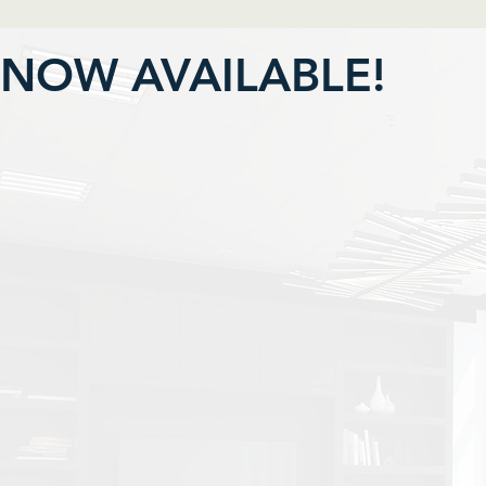
NOW AVAILABLE!