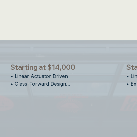
un Shade & Insect Screens Available on All E-Se
Starting at $14,000
Sta
• Linear Actuator Driven

• Li
• Glass-Forward Design

• Ex
• Clean Vertical Motion

• Ve
• Designed for Flexible Spaces
• De