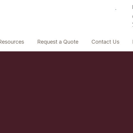
Resources
Request a Quote
Contact Us