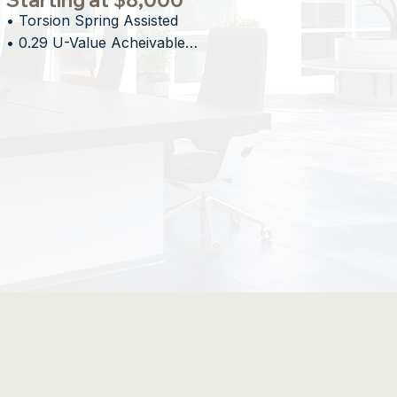
Starting at $8,000
• Torsion Spring Assisted

• 0.29 U-Value Acheivable

• Proprietary Stacking Technology

• Minimal Overhead Impact
ed Openings for Design-