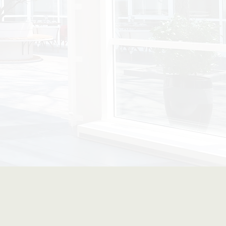
Forward Spaces