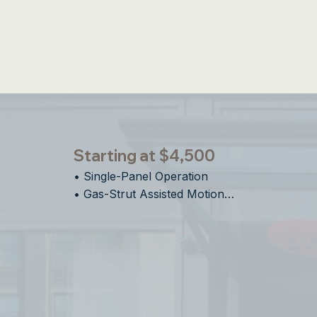
Integrated S
Starting at $4,500
• Single-Panel Operation    

• Gas-Strut Assisted Motion

• Ideal For Bar Top Pass-Through 

• Easy Installation