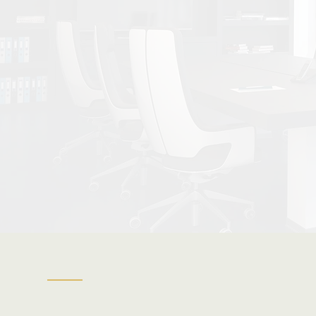
| Refin