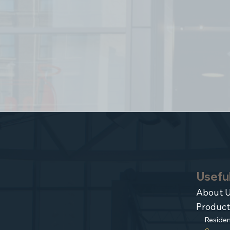
Useful
About 
Product
Residen