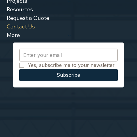
Projects
Resources
Request a Quote
Contact Us
More
Yes, subscribe me to your newsletter.
Subscribe