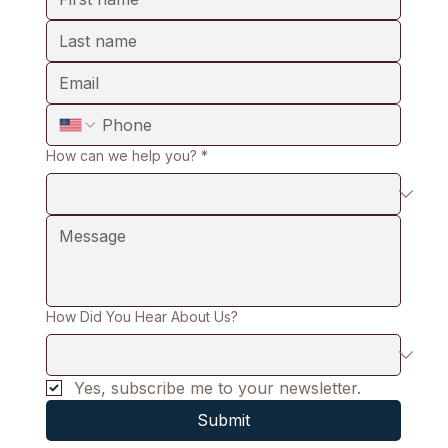
How can we help you?
*
How Did You Hear About Us?
Yes, subscribe me to your newsletter.
Submit