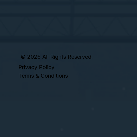
© 2026 All Rights Reserved.
Privacy Policy
Terms & Conditions