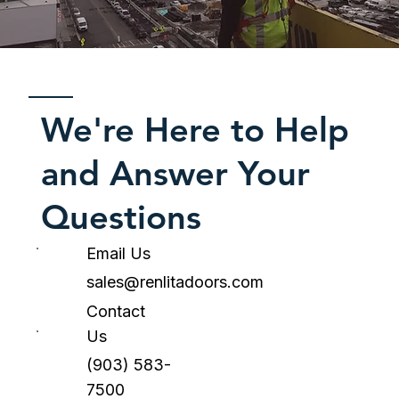
We're Here to Help
and Answer Your
Questions
Email Us
sales@renlitadoors.com
Contact
Us
(903) 583-
7500