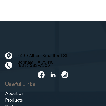
2430 Albert Broadfoot St.,
Bonham TX 75418
(903) 583-7500
Useful Links
About Us
Products