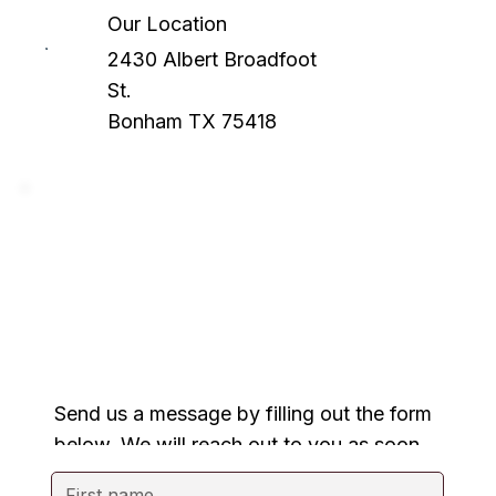
Our Location
2430 Albert Broadfoot
St.
Bonham TX 75418
Send us a message by filling out the form
below. We will reach out to you as soon
as possible.