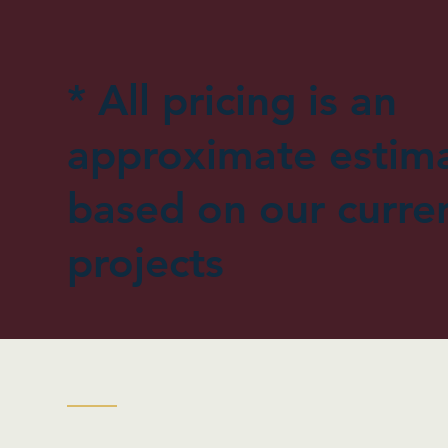
* All pricing is an
approximate estim
based on our curre
projects
| Flags