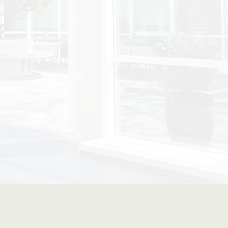
Forward Spaces