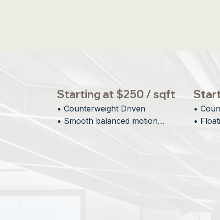
Starting at $250 / sqft
Start
• Counterweight Driven

• Coun
• Smooth balanced motion

• Float
• Large vertical openings

• Minim
• Designed for scale
• Archi