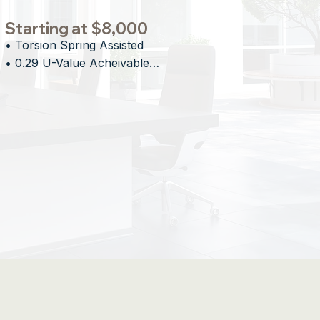
Starting at $8,000
• Torsion Spring Assisted

• 0.29 U-Value Acheivable

• Proprietary Stacking Technology

• Minimal Overhead Impact
ed Openings for Design-