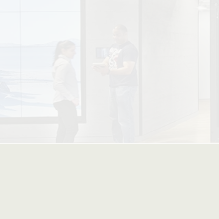
| Advan