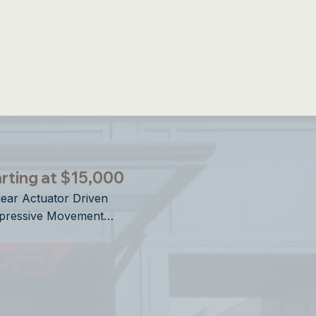
ries Openings
rting at $15,000
near Actuator Driven

pressive Movement

rtical Operation

sign Forward