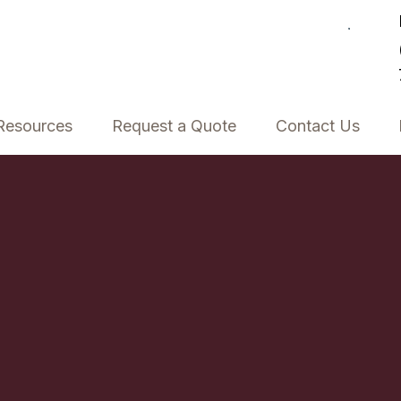
Resources
Request a Quote
Contact Us