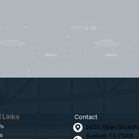
 Links
Contact
Us
2430 Albert Broadfoo
s
Bonham TX 75418