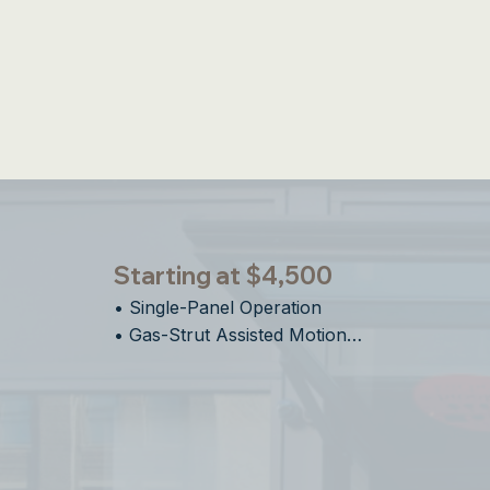
Integrated S
Starting at $4,500
• Single-Panel Operation    

• Gas-Strut Assisted Motion

• Ideal For Bar Top Pass-Through 

• Easy Installation