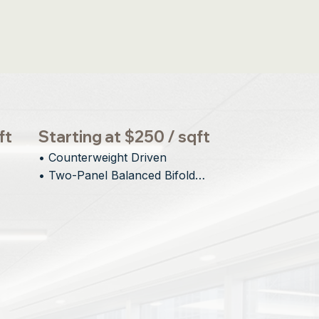
ft
Starting at $250 / sqft
• Counterweight Driven

• Two-Panel Balanced Bifold

• Minimal Interior and Exterior 
gn
Protrusion

• Engineered for Large Openings