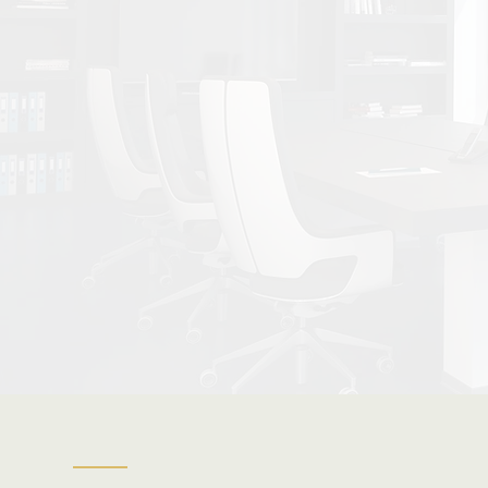
| Refin