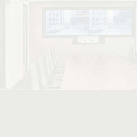
ced Stacking Options