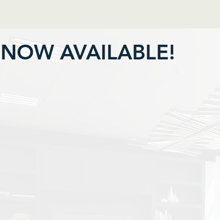
NOW AVAILABLE!