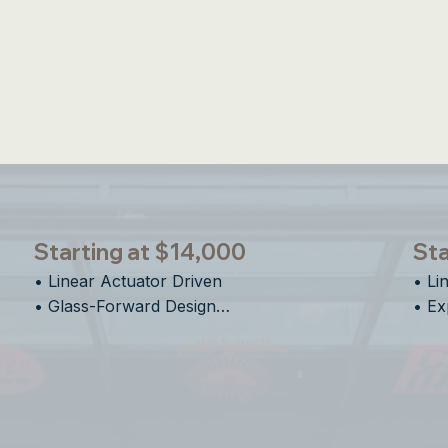
un Shade & Insect Screens Available on All E-Se
Starting at $14,000
Sta
• Linear Actuator Driven

• Li
• Glass-Forward Design

• Ex
• Clean Vertical Motion

• Ve
• Designed for Flexible Spaces
• De