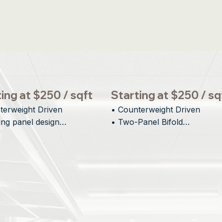
ing at $250 / sqft
Starting at $250 / sq
terweight Driven

• Counterweight Driven

ing panel design

• Two-Panel Bifold

al Visual Impact

• Minimal Interior Protrusion

tectural integration
• Inspiring Architectural Desi