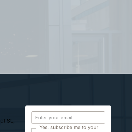
t St.,
Yes, subscribe me to your 