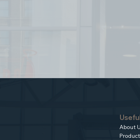
Useful
About 
Product