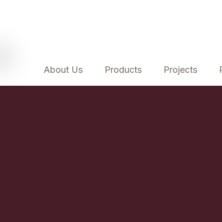
About Us
Products
Projects