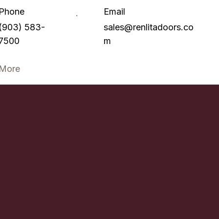
Phone
Email
(903) 583-
sales@renlitadoors.co
7500
m
More