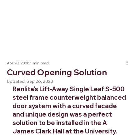
Apr 28, 2020
1 min read
Curved Opening Solution
Updated:
Sep 26, 2023
Renlita’s Lift-Away Single Leaf S-500 
steel frame counterweight balanced 
door system with a curved facade 
and unique design was a perfect 
solution to be installed in the A 
James Clark Hall at the University.