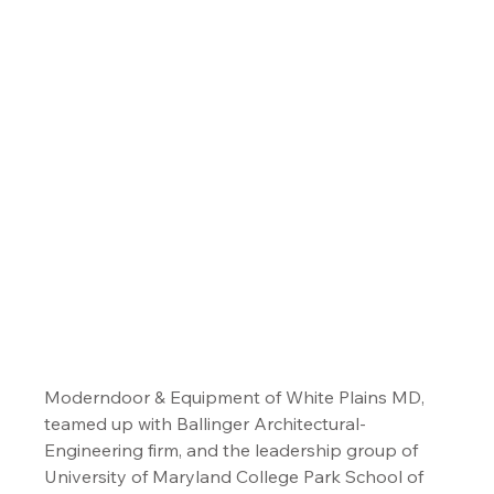
Moderndoor & Equipment of White Plains MD, 
teamed up with Ballinger Architectural-
Engineering firm, and the leadership group of 
University of Maryland College Park School of 