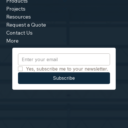
Products
Projects
Resources
Request a Quote
Contact Us
More
Yes, subscribe me to your newsletter.
Subscribe