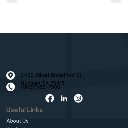
2430 Albert Broadfoot St.,
Bonham TX 75418
(903) 583-7500
Useful Links
About Us