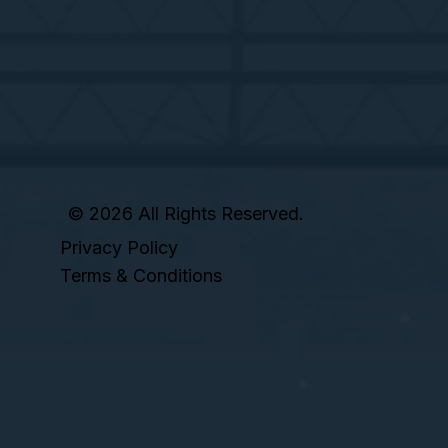
© 2026 All Rights Reserved.
Privacy Policy
Terms & Conditions