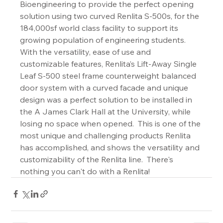
Bioengineering to provide the perfect opening 
solution using two curved Renlita S-500s, for the 
184,000sf world class facility to support its 
growing population of engineering students. 
With the versatility, ease of use and 
customizable features, Renlita’s Lift-Away Single 
Leaf S-500 steel frame counterweight balanced 
door system with a curved facade and unique 
design was a perfect solution to be installed in 
the A James Clark Hall at the University, while 
losing no space when opened.  This is one of the 
most unique and challenging products Renlita 
has accomplished, and shows the versatility and 
customizability of the Renlita line.  There's 
nothing you can't do with a Renlita!